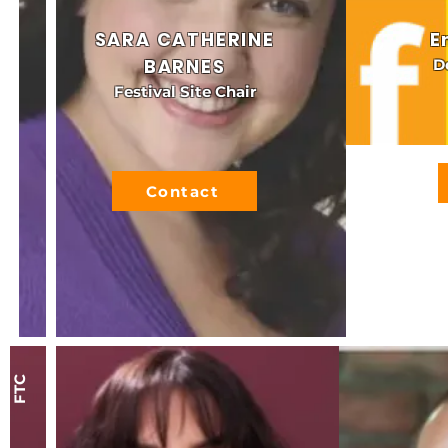
SARA CATHERINE
E
BARNES
D
Festival Site Chair
Contact
FTC