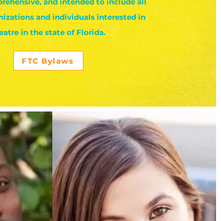
rehensive, and intended to include all
nizations and individuals interested in
eatre in the state of Florida.
FTC Bylaws