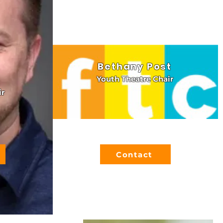
Bethany Post
Youth Theatre Chair
ir
Contact