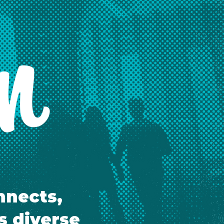
on
nnects,
s diverse