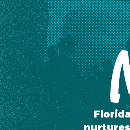
M
Florid
nurtures