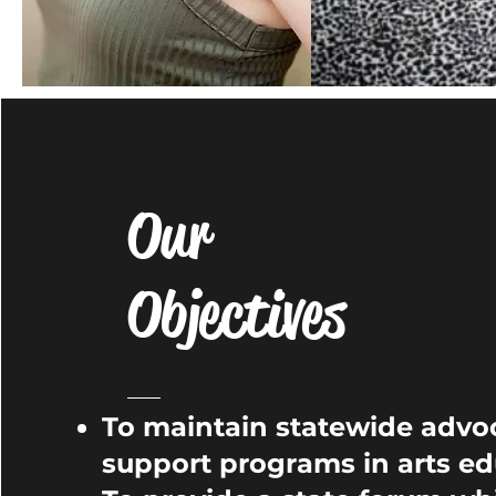
Our
Objectives
To maintain statewide advo
support programs in arts ed