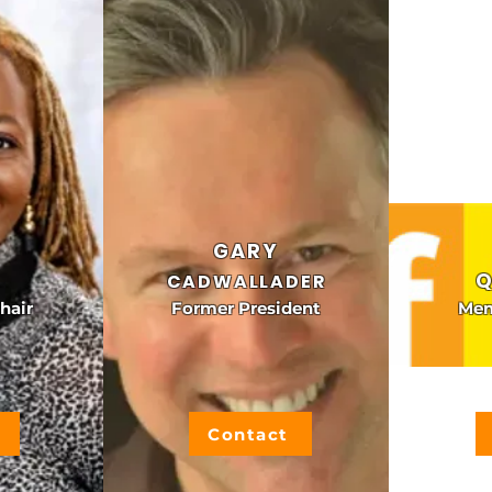
GARY
Q
CADWALLADER
hair
Former President
Mem
Contact