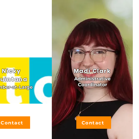
Nicky
Madi Clark
uintana
Administrative
Coordinator
ber-at-Large
Contact
Contact