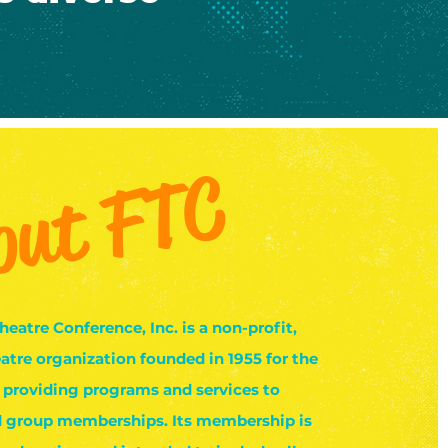
out FTC
heatre Conference, Inc. is a non-profit,
atre organization founded in 1955 for the
 providing programs and services to
d group memberships. Its membership is