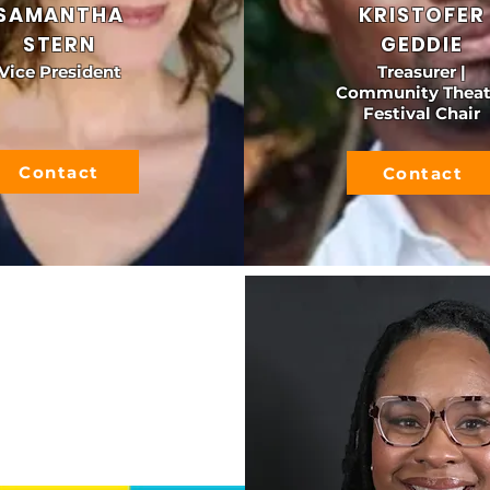
SAMANTHA
KRISTOFER
STERN
GEDDIE
Vice President
Treasurer |
Community Theat
Festival Chair
Contact
Contact