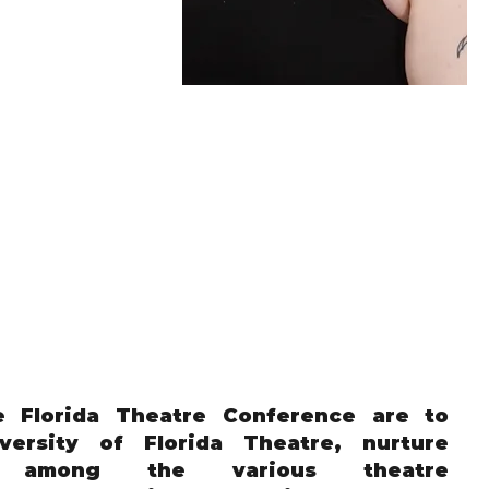
e Florida Theatre Conference are to
versity of Florida Theatre, nurture
ns among the various theatre