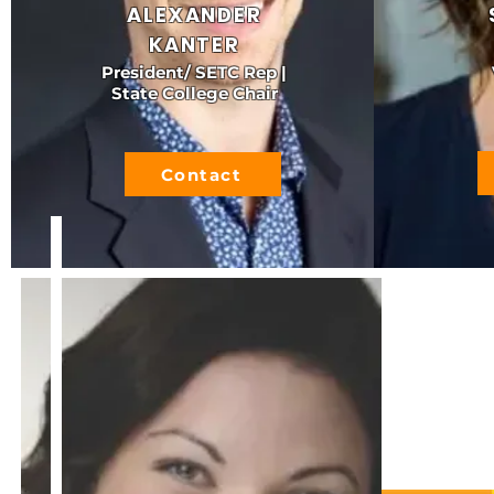
ALEXANDER
KANTER
President/ SETC Rep |
State College Chair
Contact