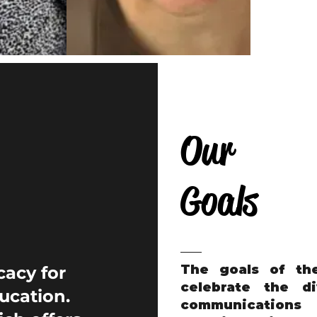
Our
Goals
The goals of th
cacy for
celebrate the di
ucation.
communicatio