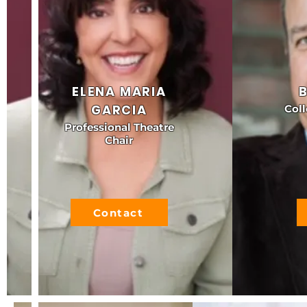
ELENA MARIA
GARCIA
Coll
Professional Theatre
Chair
Contact