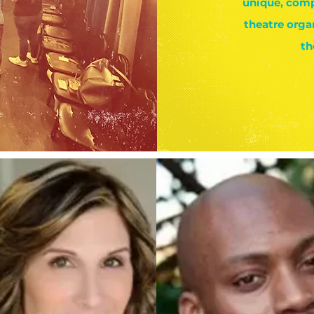
unique, comp
theatre orga
th