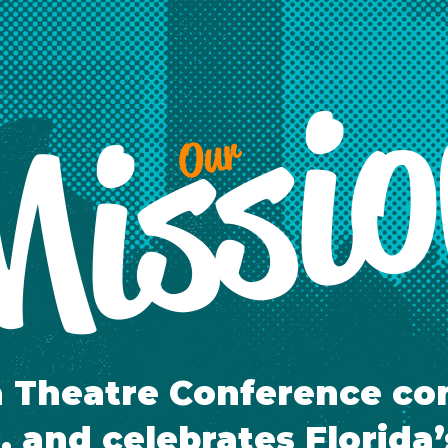
issi
Our
a Theatre Conference co
, and celebrates Florida’