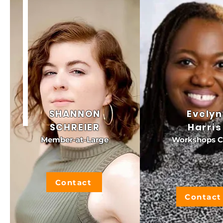
SHANNON
Evelyn
SCHREIER
Harris
Member-at-Large
Workshops C
Contact
Contact