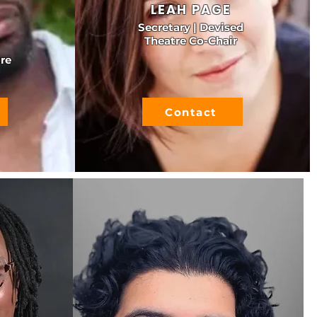
LEAH PAGE
Secretary | Devised
Theatre Co-Chair
re
Contact