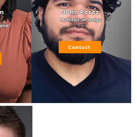
an
John Perez
Member-at-Large
 and
Contact