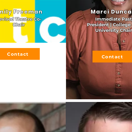
mily Freeman
Marci Dunc
evised Theatre Co-
Immediate Past
Chair
President | College
University Chair
Contact
Contact