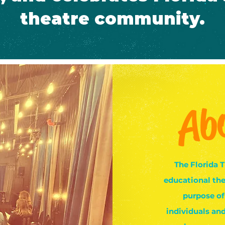
theatre community.
Ab
The Florida T
educational the
purpose of
individuals an