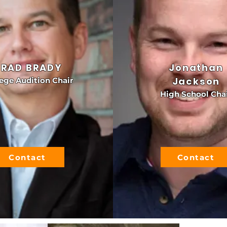
BRAD BRADY
Jonathan
Jackson
ege Audition Chair
High School Cha
Contact
Contact