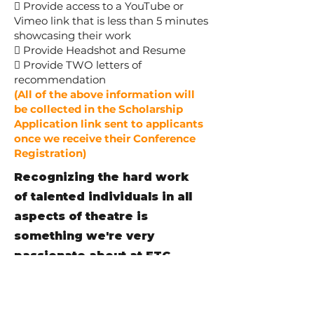
 Provide access to a YouTube or
Vimeo link that is less than 5 minutes
showcasing their work
 Provide Headshot and Resume
 Provide TWO letters of
recommendation
(All of the above information will
be collected in the Scholarship
Application link sent to applicants
once we receive their Conference
Registration)
Recognizing the hard work
of talented individuals in all
aspects of theatre is
something we're very
passionate about at FTC.
Every year we are proud to
acknowledge these