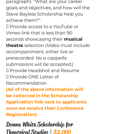
paragraph): "What are your career
goals and objectives, and how will the
Steve Bayless Scholarship help you
achieve them?"
 Provide access to a YouTube or
Vimeo link that is less than 90
seconds showcasing their
musical
theatre
selection
(Video must include
accompaniment, either live or
prerecorded. No a cappella
submissions will be accepted.)
 Provide Headshot and Resume
 Provide ONE Letter of
Recommendation
(All of the above information will
be collected in the Scholarship
Application link sent to applicants
once we receive their Conference
Registration)
Donna White Scholarship for
Theatrical Studies |
$2,000