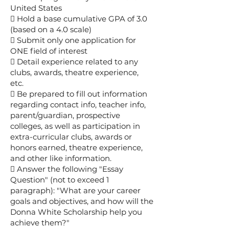
United States
 Hold a base cumulative GPA of 3.0
(based on a 4.0 scale)
 Submit only one application for
ONE field of interest
 Detail experience related to any
clubs, awards, theatre experience,
etc.
 Be prepared to fill out information
regarding contact info, teacher info,
parent/guardian, prospective
colleges, as well as participation in
extra-curricular clubs, awards or
honors earned, theatre experience,
and other like information.
 Answer the following "Essay
Question" (not to exceed 1
paragraph): "What are your career
goals and objectives, and how will the
Donna White Scholarship help you
achieve them?"