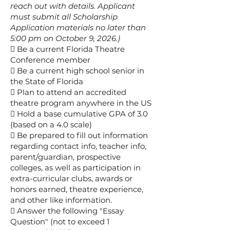
reach out with details. Applicant
must submit all Scholarship
Application materials no later than
5:00 pm on October 9, 2026.)
 Be a current Florida Theatre
Conference member
 Be a current high school senior in
the State of Florida
 Plan to attend an accredited
theatre program anywhere in the US
 Hold a base cumulative GPA of 3.0
(based on a 4.0 scale)
 Be prepared to fill out information
regarding contact info, teacher info,
parent/guardian, prospective
colleges, as well as participation in
extra-curricular clubs, awards or
honors earned, theatre experience,
and other like information.
 Answer the following "Essay
Question" (not to exceed 1