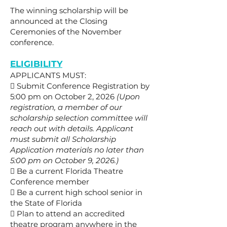
The winning scholarship will be
announced at the Closing
Ceremonies of the November
conference.
ELIGIBILITY
APPLICANTS MUST:

Submit Conference Registration by
5:00 pm on October 2, 2026
(Upon
registration, a member of our
scholarship selection committee will
reach out with details. Applicant
must submit all Scholarship
Application materials no later than
5:00 pm on October 9, 2026.)
 Be a current Florida Theatre
Conference member
 Be a current high school senior in
the State of Florida
 Plan to attend an accredited
theatre program anywhere in the