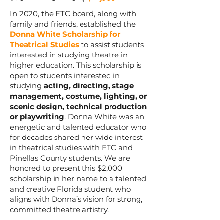
In 2020, the FTC board, along with
family and friends, established the
Donna White Scholarship for
Theatrical Studies
to assist students
interested in studying theatre in
higher education. This scholarship is
open to students interested in
studying
acting, directing, stage
management, costume, lighting, or
scenic design, technical production
or playwriting
. Donna White was an
energetic and talented educator who
for decades shared her wide interest
in theatrical studies with FTC and
Pinellas County students. We are
honored to present this $2,000
scholarship in her name to a talented
and creative Florida student who
aligns with Donna’s vision for strong,
committed theatre artistry.