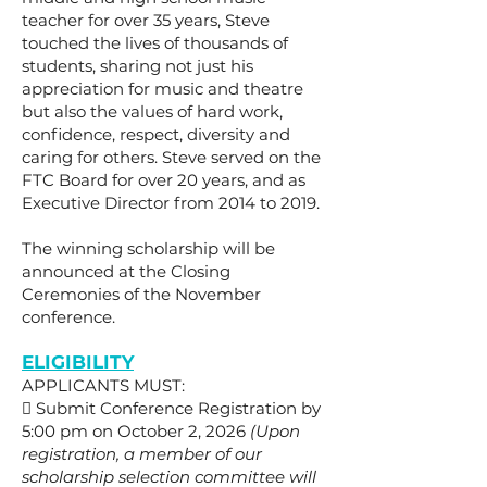
teacher for over 35 years, Steve
touched the lives of thousands of
students, sharing not just his
appreciation for music and theatre
but also the values of hard work,
confidence, respect, diversity and
caring for others. Steve served on the
FTC Board for over 20 years, and as
Executive Director from 2014 to 2019.
The winning scholarship will be
announced at the Closing
Ceremonies of the November
conference.
ELIGIBILITY
APPLICANTS MUST:
 Submit Conference Registration by
5:00 pm on October 2, 2026
(Upon
registration, a member of our
scholarship selection committee will