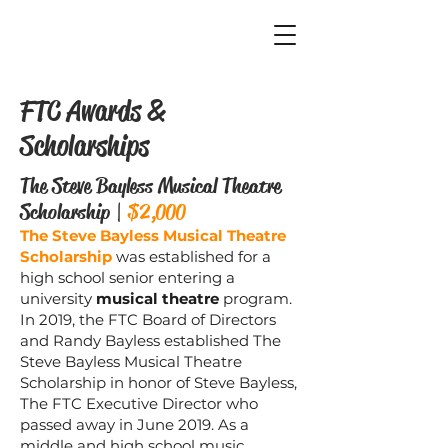
FTC
FTC Awards &
Scholarships
The Steve Bayless Musical Theatre
Scholarship |
$2,000
The Steve Bayless Musical Theatre
Scholarship
was established for a
high school senior entering a
university
musical theatre
program.
In 2019, the FTC Board of Directors
and Randy Bayless established The
Steve Bayless Musical Theatre
Scholarship in honor of Steve Bayless,
The FTC Executive Director who
passed away in June 2019. As a
middle and high school music