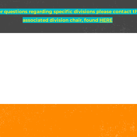
r questions regarding specific divisions please contact t
associated division chair, found
HERE