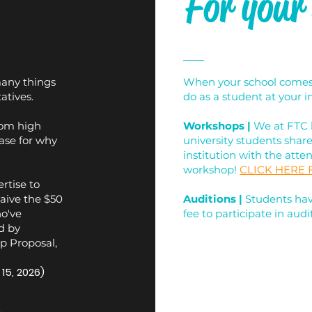
For your
many things
When your school comes t
atives.
do as a student at your in
rom high
Workshops |
We at FTC 
ase for why
university students shar
institution with the atte
workshop!
CLICK HERE
rtise to
waive the $50
Auditions
|
Students have
o've
fee to participate in audit
d by
p Proposal,
15, 2026)