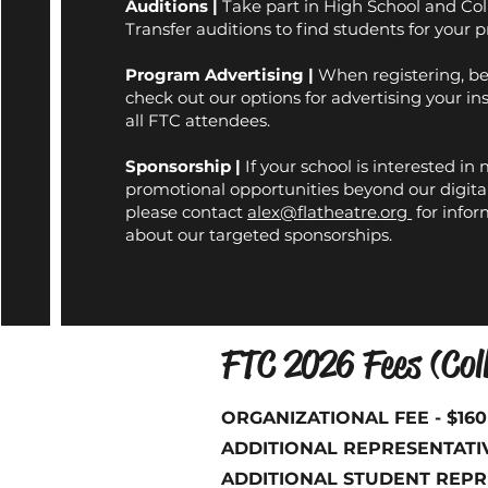
Auditions
|
Take part in High School and Co
Transfer auditions to find students for your 
Program Advertising
|
When registering, be
check out our options for advertising your ins
all FTC attendees.
Sponsorship
|
If your school is interested in
promotional opportunities beyond our digita
please contact
alex@flatheatre.org
for infor
about our targeted sponsorships.
W
FTC 2026 Fees (Coll
ORGANIZATIONAL FEE - $16
ADDITIONAL REPRESENTATIVE
ADDITIONAL STUDENT REPRES