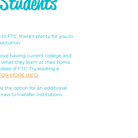
 Students
o FTC, there's plenty for you to
stitution.
love having current college and
e what they learn at their home
ndees of FTC. Try leading a
 FOR MORE INFO
 the option for an additional
ions to transfer institutions.