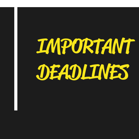
IMPORTANT
DEADLINES