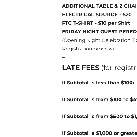
ADDITIONAL TABLE & 2 CHAIR
FTC
ELECTRICAL SOURCE - $20
FTC T-SHIRT - $10 per Shirt
FRIDAY NIGHT GUEST PERFOR
(Opening Night Celebration Tic
Registration process)
--
LATE FEES
(for regis
If Subtotal is less than $100:
If Subtotal is from $100 to $
If Subtotal is from $500 to $
If Subtotal is $1,000 or great