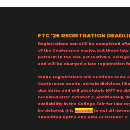
FTC '26 REGISTRATION DEADLINE
Registrations can still be completed afte
of the Conference onsite, but these late 
perform in the one-act festivals, college
and will be charged a late registration f
​While registrations will continue to be 
Conference onsite, certain divisions like
due dates and will absolutely NOT be 
received after October 2. Additionally,
availability in the College Fair for late r
be delayed, it is
essential
to get all neces
submitted by the due date of October 2.