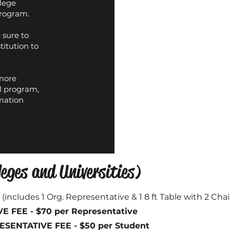
llege
program.
 sure to
titution to
 more
l program,
mation
eges and Universities)
0
(includes 1 Org. Representative & 1 8 ft Table with 2 Chai
 FEE - $70 per Representative
ENTATIVE FEE - $50 per Student