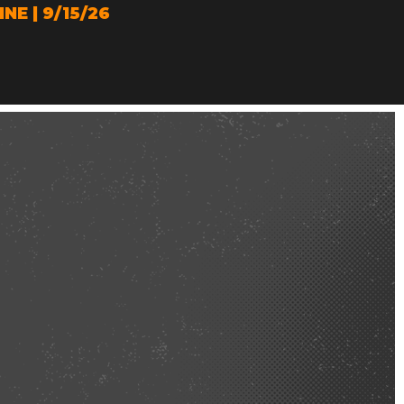
E | 9/15/26