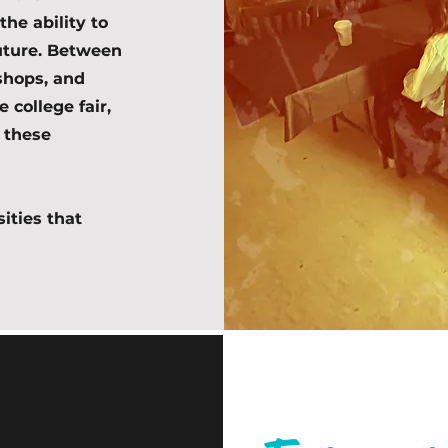
the ability to
future. Between
kshops, and
 college fair,
 these
sities that