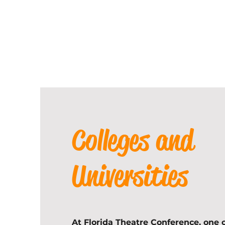
Colleges and
Universities
At Florida Theatre Conference, one o