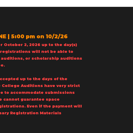
 | 5:00 pm on 10/2/26
r October 2, 2026 up to the day(s)
registrations will not be able to
 auditions, or scholarship auditions
ee.
accepted up to the days of the
 College Auditions have very strict
able to accommodate submissions
 we cannot guarantee space
egistrations. Even if the payment will
sary Registration Materials