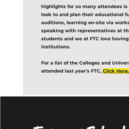
highlights for so many attendees is 
look to and plan their educational 
auditions, learning on-site via wor
speaking with representatives at the
students and we at FTC love having
institutions.
For a list of the Colleges and Univer
attended last year's FTC,
Click Here.