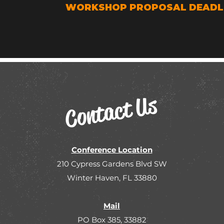
WORKSHOP PROPOSAL DEADLIN
Contact Us
Conference Location
210 Cypress Gardens Blvd SW
Winter Haven, FL 33880
Mail
PO Box 385, 33882