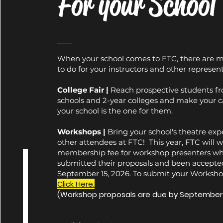
For your School
When your school comes to FTC, there are 
to do for your instructors and other represent
College Fair |
Reach prospective students f
schools and 2-year colleges and make your c
your school is the one for them.
Workshops |
Bring your school's theatre expe
other attendees at FTC!
This year, FTC will 
membership fee for workshop presenters wh
submitted their proposals and been accepte
September 15, 2026. To submit your Worksho
Click Here.
(Workshop proposals are due by September 