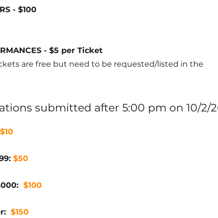
S - $100
MANCES - $5 per Ticket
kets are free but need to be requested/listed in the
trations submitted after 5:00 pm on 10/2/2
$10
499:
$50
1,000:
$100
er:
$150