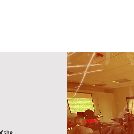
f the