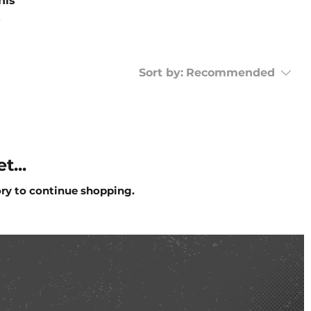
his
Sort by:
Recommended
t...
ory to continue shopping.