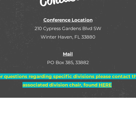
Conference Location
210 Cypress Gardens Blvd SW
Winter Haven, FL 33880
Mail
PO Box 385, 33882
r questions regarding specific divisions please contact t
associated division chair, found
HERE