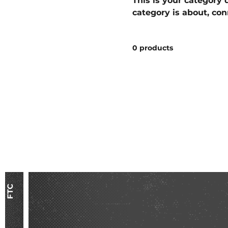
This is your category d
category is about, co
products.
0 products
FTC