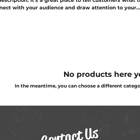
escription. It’s a great place to tell customers what t
nnect with your audience and draw attention to your
No products here ye
In the meantime, you can choose a different categ
Contact Us