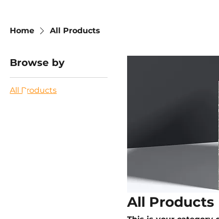
Home
All Products
Browse by
All Products
All Products