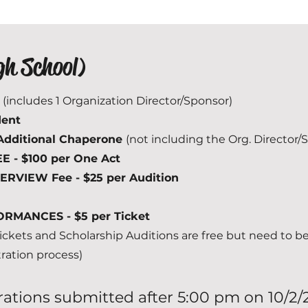
gh School)
5
(includes 1 Organization Director/Sponsor)
dent
Additional Chaperone
(not including the Org. Director/
- $100 per One Act
TERVIEW Fee - $25 per Audition
RMANCES - $5 per Ticket
ckets and Scholarship Auditions are free but need to b
tration process)
trations submitted after 5:00 pm on 10/2/