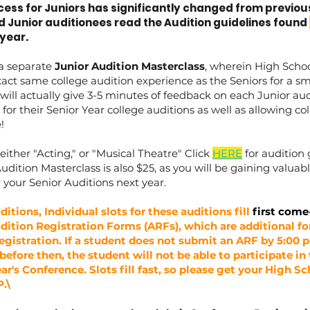
ess for Juniors has significantly changed from previous 
d Junior auditionees read the Audition guidelines found
year.
 a separate
Junior Audition Masterclass
, wherein High Schoo
act same college audition experience as the Seniors for a sm
will actually give 3-5 minutes of feedback on each Junior audi
for their Senior Year college auditions as well as allowing co
e!
either "Acting," or "Musical Theatre" Click
HERE
for audition 
Audition Masterclass is also $25, as you will be gaining valua
 your Senior Auditions next year.
ditions, Individual slots for these auditions fill
first come
dition Registration Forms (ARFs), which are additional f
egistration. If a student does not submit an ARF by 5:00
ed before then, the student will not be able to participate in
ar's Conference. Slots fill fast, so please get your High S
.\