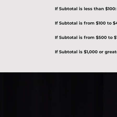
If Subtotal is less than $100
If Subtotal is from $100 to 
If Subtotal is from $500 to 
If Subtotal is $1,000 or grea