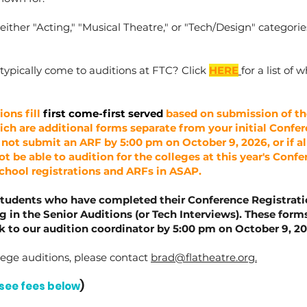
either "Acting," "Musical Theatre," or "Tech/Design" categorie
 typically come to auditions at FTC? Click
HERE
for a list of
ions fill
first come-first served
based on submission of th
ch are additional forms separate from your initial Confe
 not submit an ARF by 5:00 pm on October 9, 2026, or if all 
t be able to audition for the colleges at this year's Confer
School registrations and ARFs in ASAP.
students who have completed their Conference Registrat
ng in the Senior Auditions (or Tech Interviews). These for
to our audition coordinator by 5:00 pm on October 9, 20
ege auditions, please contact
brad@flatheatre.org
.
see fees below
)