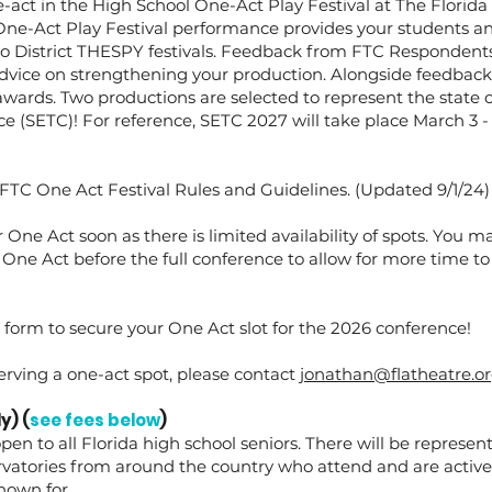
e-act in the High School One-Act Play Festival at The Florida
ne-Act Play Festival performance provides your students an
to District THESPY festivals. Feedback from FTC Respondents
dvice on strengthening your production. Alongside feedback
awards. Two productions are selected to represent the state 
 (SETC)! For reference, SETC 2027 will take place March 3 - 
FTC One Act Festival Rules and Guidelines. (Updated 9/1/24)
 One Act soon as there is limited availability of spots. You m
 One Act before the full conference to allow for more time to
form to secure your One Act slot for the 2026 conference!
erving a one-act spot, please contact
jonathan@flatheatre.o
y) (
see fees below
)
pen to all Florida high school seniors. There will be represen
ervatories from around the country who attend and are active
known for.