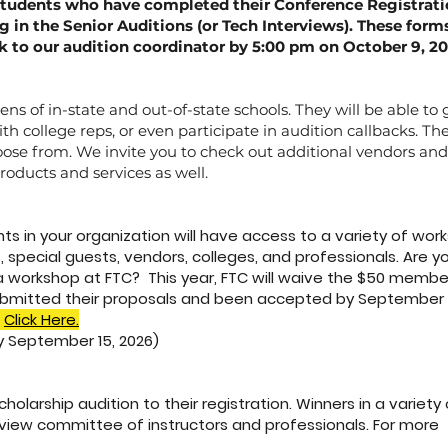
students who have completed their Conference Registrat
ng in the Senior Auditions (or Tech Interviews). These for
to our audition coordinator by 5:00 pm on October 9, 20
ens of in-state and out-of-state schools. They will be able to
h college reps, or even participate in audition callbacks. The
oose from. We invite you to check out additional vendors a
products and services as well.
s in your organization will have access to a variety of wor
, special guests, vendors, colleges, and professionals. Are y
 a workshop at FTC? This year, FTC will waive the $50 membe
bmitted their proposals and been accepted by September 1
Click Here.
y September 15, 2026)
olarship audition to their registration. Winners in a variety of
eview committee of instructors and professionals. For more