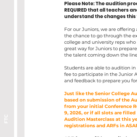
Please Note: The audition proc
REQUIRED that all teachers an
understand the changes this 
For our Juniors, we are offering
the chance to go through the ex
college and university reps who 
great way for Juniors to prepare 
the talent coming down the lin
Students are able to audition in 
fee to participate in the Junior 
and feedback to prepare you for
Just like the Senior College Au
based on submission of the Au
from your initial Conference R
9, 2026, or if all slots are fill
FTC
Audition Masterclass at this ye
registrations and ARFs in ASAP