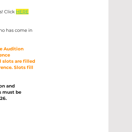
s! Click
HERE
 who has come in
e Audition
rence
slots are filled
ence. Slots fill
ion and
ms must be
26.