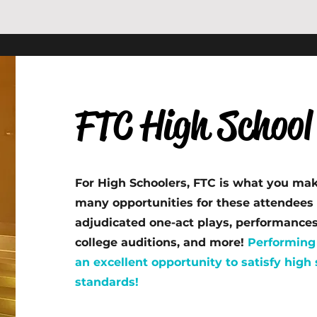
FTC High School 
For High Schoolers, FTC is what you make
many opportunities for these attendees 
adjudicated one-act plays, performances,
college auditions, and more!
Performing 
an excellent opportunity to satisfy high
standards!