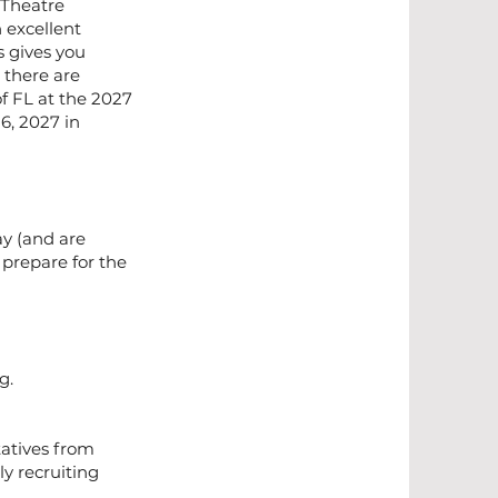
 Theatre
 excellent
 gives you
 there are
of FL at the 2027
6, 2027 in
ay (and are
 prepare for the
rg
.
tatives from
ly recruiting