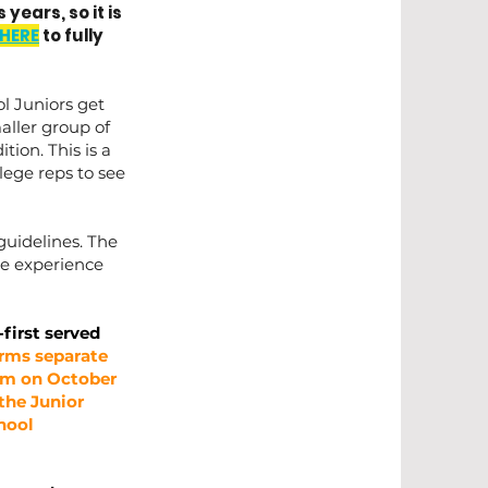
years, so it is
HERE
to fully
l Juniors get
aller group of
tion. This is a
llege reps to see
guidelines. The
ble experience
-first served
orms separate
 pm on October
 the Junior
chool