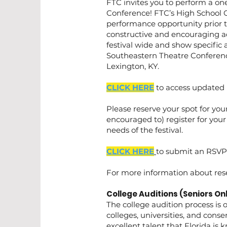
FTC invites you to perform a on
Conference! FTC’s High School O
performance opportunity prior 
constructive and encouraging a
festival wide and show specific 
Southeastern Theatre Conference
Lexington, KY.
CLICK HERE
to access updated 
Please reserve your spot for your
encouraged to) register for your
needs of the festival.
CLICK HERE
to submit an RSVP 
​For more information about res
College Auditions (Seniors Onl
The college audition process is o
colleges, universities, and cons
excellent talent that Florida is 