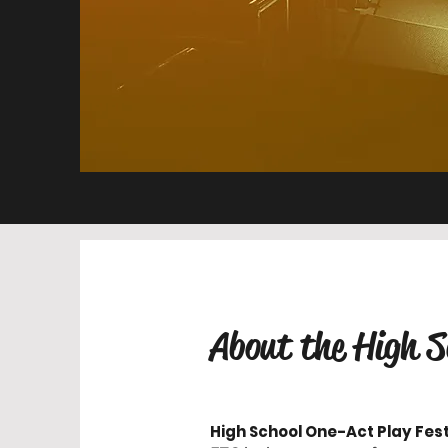
About the High S
High School One-Act Play Fest