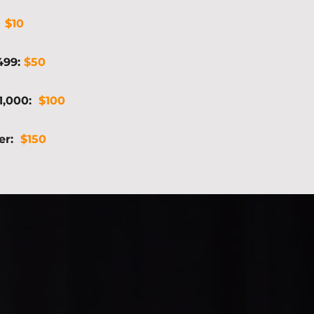
:
$10
$499:
$50
$1,000:
$100
ter:
$150