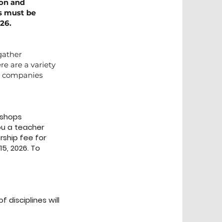
ion and
ms must be
26.
 gather
re are a variety
nd companies
kshops
ou a teacher
rship fee for
5, 2026. To
 disciplines will