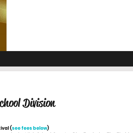
chool Division
ival (
see fees below
)