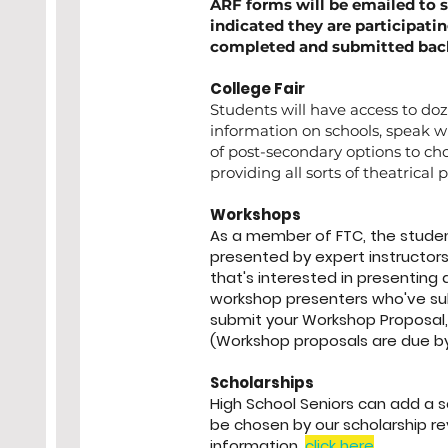
ARF forms will be emailed to 
indicated they are participati
completed and submitted back 
College Fair
Students will have access to doz
information on schools, speak wit
of post-secondary options to ch
providing all sorts of theatrical 
Workshops
As a member of FTC, the student
presented by expert instructors
that's interested in presenting
workshop presenters who've su
submit your Workshop Proposal,
(Workshop proposals are due b
Scholarships
High School Seniors can add a sch
be chosen by our scholarship r
information,
click here
.