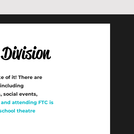
Division
 of it! There are
including
 social events,
and attending FTC is
 school theatre