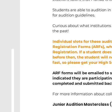
Students are able to audition in 
for audition guidelines.
Curious about what institutions
the past!
Individual slots for these audit
Registration Forms (ARFs), whi
Registration. If a student does
before then, the student will no
fast, so please get your High 
ARF forms will be emailed to 
indicated they are participati
completed and submitted back 
For more information about coll
Junior Audition Masterclass (