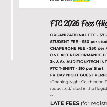
FTC 2026 Fees (Hi
ORGANIZATIONAL FEE - $7
STUDENT FEE - $50 per stu
CHAPERONE FEE - $50 per 
ONE ACT PERFORMANCE FEE 
Jr. & Sr. AUDITION/TECH IN
FTC T-SHIRT - $10 per Shirt
FRIDAY NIGHT GUEST PERFO
(Opening Night Celebration Ti
requested/listed in the Regis
--
LATE FEES
(for regis